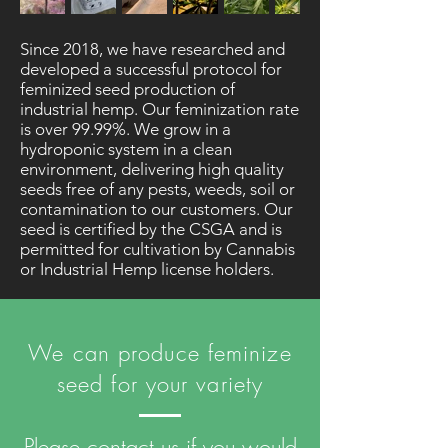
Since 2018, we have researched and
developed a successful protocol for
feminized seed production of
industrial hemp. Our feminization rate
is over 99.99%. We grow in a
hydroponic system in a clean
environment, delivering high quality
seeds free of any pests, weeds, soil or
contamination to our customers. Our
seed is certified by the CSGA and is
permitted for cultivation by Cannabis
or Industrial Hemp license holders.
We can produce feminize
seed for your variety
Please contact us if you would