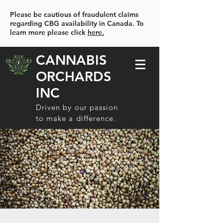
Please be cautious of fraudulent claims
regarding CBG availability in Canada. To
learn more please click
here.
CANNABIS
ORCHARDS
INC
Driven by our passion
to make a difference.