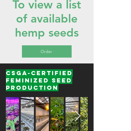
To view a list
of available
hemp seeds
Order
CSGA-Certified
Feminized Seed
Production